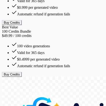
Valid for 365 days
$0.999 per generated video
Automatic refund if generation fails
Buy Credits
Best Value
100 Credits Bundle
$49.99
/
100
credits
100 video generations
Valid for 365 days
$0.4999 per generated video
Automatic refund if generation fails
Buy Credits