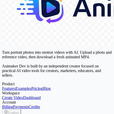
Turn portrait photos into motion videos with AI. Upload a photo and
reference video, then download a fresh animated MP4.
Animaker Dev is built by an independent creator focused on
practical AI video tools for creators, marketers, educators, and
sellers.
Product
Features
Examples
Pricing
Blog
Workspace
Create Video
Dashboard
Account
Billing
Payments
Credits
English