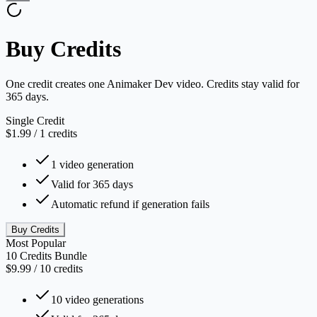
Buy Credits
One credit creates one Animaker Dev video. Credits stay valid for
365 days.
Single Credit
$1.99
/
1
credits
1 video generation
Valid for 365 days
Automatic refund if generation fails
Buy Credits
Most Popular
10 Credits Bundle
$9.99
/
10
credits
10 video generations