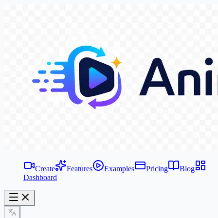
Create
Features
Examples
Pricing
Blog
Dashboard