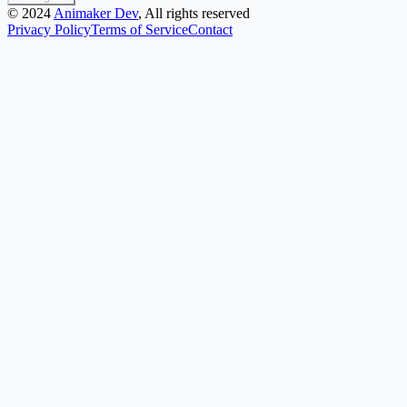
©
2024
Animaker Dev
, All rights reserved
Privacy Policy
Terms of Service
Contact