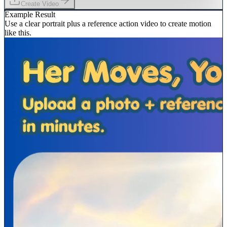
Create Video
Example Result
Use a clear portrait plus a reference action video to create motion
like this.