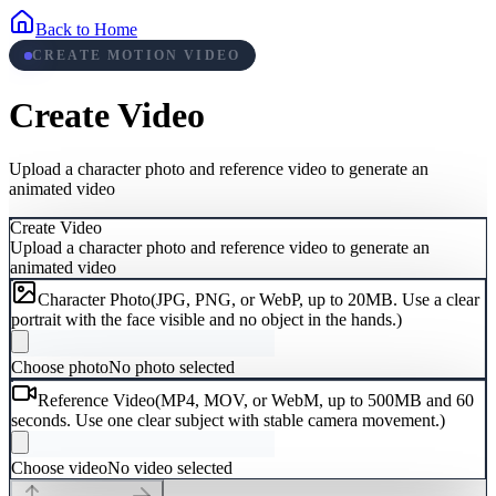
Back to Home
CREATE MOTION VIDEO
Create Video
Upload a character photo and reference video to generate an
animated video
Create Video
Upload a character photo and reference video to generate an
animated video
Character Photo
(
JPG, PNG, or WebP, up to 20MB. Use a clear
portrait with the face visible and no object in the hands.
)
Choose photo
No photo selected
Reference Video
(
MP4, MOV, or WebM, up to 500MB and 60
seconds. Use one clear subject with stable camera movement.
)
Choose video
No video selected