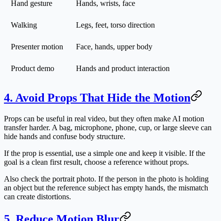
Hand gesture
Hands, wrists, face
Walking
Legs, feet, torso direction
Presenter motion
Face, hands, upper body
Product demo
Hands and product interaction
4. Avoid Props That Hide the Motion
Props can be useful in real video, but they often make AI motion
transfer harder. A bag, microphone, phone, cup, or large sleeve can
hide hands and confuse body structure.
If the prop is essential, use a simple one and keep it visible. If the
goal is a clean first result, choose a reference without props.
Also check the portrait photo. If the person in the photo is holding
an object but the reference subject has empty hands, the mismatch
can create distortions.
5. Reduce Motion Blur