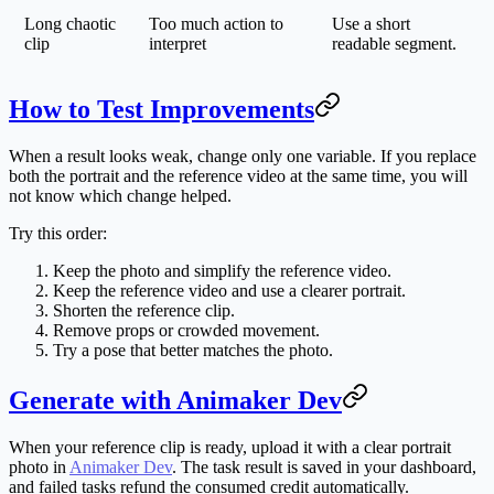
Long chaotic
Too much action to
Use a short
clip
interpret
readable segment.
How to Test Improvements
When a result looks weak, change only one variable. If you replace
both the portrait and the reference video at the same time, you will
not know which change helped.
Try this order:
Keep the photo and simplify the reference video.
Keep the reference video and use a clearer portrait.
Shorten the reference clip.
Remove props or crowded movement.
Try a pose that better matches the photo.
Generate with Animaker Dev
When your reference clip is ready, upload it with a clear portrait
photo in
Animaker Dev
. The task result is saved in your dashboard,
and failed tasks refund the consumed credit automatically.