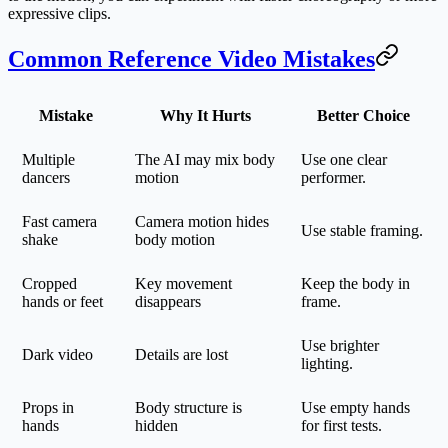
expressive clips.
Common Reference Video Mistakes
Mistake
Why It Hurts
Better Choice
Multiple
The AI may mix body
Use one clear
dancers
motion
performer.
Fast camera
Camera motion hides
Use stable framing.
shake
body motion
Cropped
Key movement
Keep the body in
hands or feet
disappears
frame.
Use brighter
Dark video
Details are lost
lighting.
Props in
Body structure is
Use empty hands
hands
hidden
for first tests.