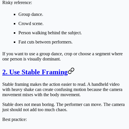
Risky reference:
Group dance.
Crowd scene.
Person walking behind the subject.
Fast cuts between performers.
If you want to use a group dance, crop or choose a segment where
one person is visually dominant.
2. Use Stable Framing
Stable framing makes the action easier to read. A handheld video
with heavy shake can create confusing motion because the camera
movement mixes with the body movement.
Stable does not mean boring. The performer can move. The camera
just should not add too much chaos.
Best practice: