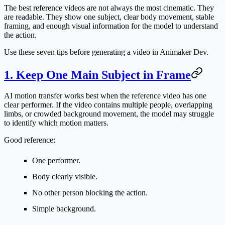
The best reference videos are not always the most cinematic. They
are readable. They show one subject, clear body movement, stable
framing, and enough visual information for the model to understand
the action.
Use these seven tips before generating a video in Animaker Dev.
1. Keep One Main Subject in Frame
AI motion transfer works best when the reference video has one
clear performer. If the video contains multiple people, overlapping
limbs, or crowded background movement, the model may struggle
to identify which motion matters.
Good reference:
One performer.
Body clearly visible.
No other person blocking the action.
Simple background.