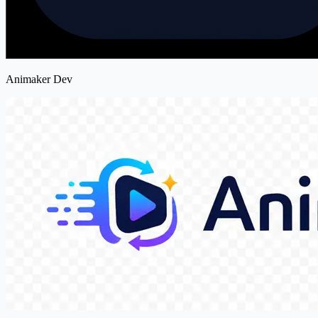
Animaker Dev