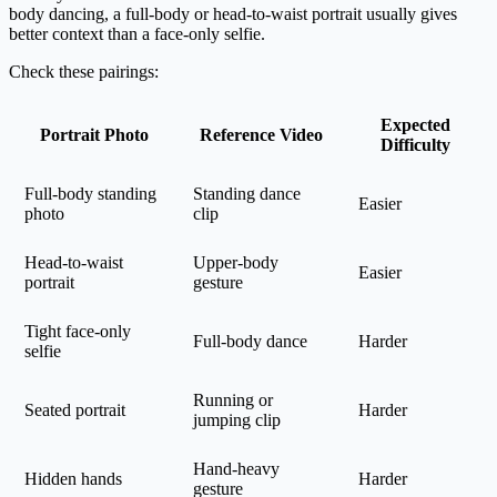
body dancing, a full-body or head-to-waist portrait usually gives
better context than a face-only selfie.
Check these pairings:
Expected
Portrait Photo
Reference Video
Difficulty
Full-body standing
Standing dance
Easier
photo
clip
Head-to-waist
Upper-body
Easier
portrait
gesture
Tight face-only
Full-body dance
Harder
selfie
Running or
Seated portrait
Harder
jumping clip
Hand-heavy
Hidden hands
Harder
gesture