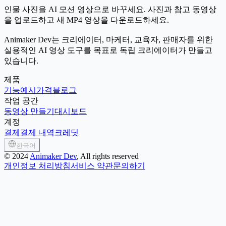
인물 사진을 AI 모션 영상으로 바꾸세요. 사진과 참고 동영상
을 업로드하고 새 MP4 영상을 다운로드하세요.
Animaker Dev는 크리에이터, 마케터, 교육자, 판매자를 위한
실용적인 AI 영상 도구를 목표로 독립 크리에이터가 만들고
있습니다.
제품
기능
예시
가격
블로그
작업 공간
동영상 만들기
대시보드
계정
결제
결제 내역
크레딧
한국어
©
2024
Animaker Dev
, All rights reserved
개인정보 처리방침
서비스 약관
문의하기