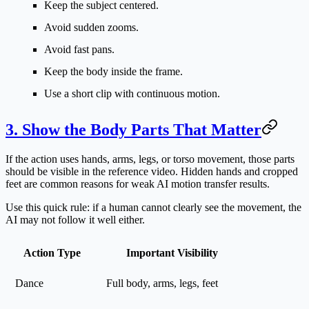
Keep the subject centered.
Avoid sudden zooms.
Avoid fast pans.
Keep the body inside the frame.
Use a short clip with continuous motion.
3. Show the Body Parts That Matter
If the action uses hands, arms, legs, or torso movement, those parts
should be visible in the reference video. Hidden hands and cropped
feet are common reasons for weak AI motion transfer results.
Use this quick rule: if a human cannot clearly see the movement, the
AI may not follow it well either.
Action Type
Important Visibility
Dance
Full body, arms, legs, feet