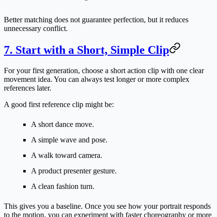
Better matching does not guarantee perfection, but it reduces
unnecessary conflict.
7. Start with a Short, Simple Clip
For your first generation, choose a short action clip with one clear
movement idea. You can always test longer or more complex
references later.
A good first reference clip might be:
A short dance move.
A simple wave and pose.
A walk toward camera.
A product presenter gesture.
A clean fashion turn.
This gives you a baseline. Once you see how your portrait responds
to the motion, you can experiment with faster choreography or more