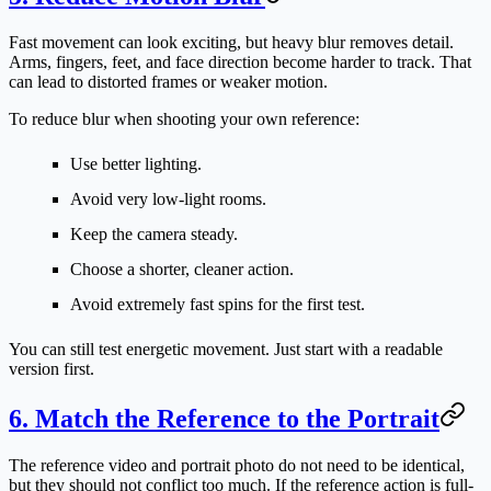
Fast movement can look exciting, but heavy blur removes detail.
Arms, fingers, feet, and face direction become harder to track. That
can lead to distorted frames or weaker motion.
To reduce blur when shooting your own reference:
Use better lighting.
Avoid very low-light rooms.
Keep the camera steady.
Choose a shorter, cleaner action.
Avoid extremely fast spins for the first test.
You can still test energetic movement. Just start with a readable
version first.
6. Match the Reference to the Portrait
The reference video and portrait photo do not need to be identical,
but they should not conflict too much. If the reference action is full-