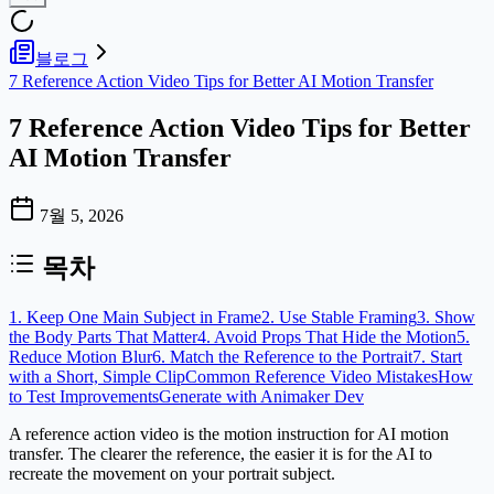
블로그
7 Reference Action Video Tips for Better AI Motion Transfer
7 Reference Action Video Tips for Better
AI Motion Transfer
7월 5, 2026
목차
1. Keep One Main Subject in Frame
2. Use Stable Framing
3. Show
the Body Parts That Matter
4. Avoid Props That Hide the Motion
5.
Reduce Motion Blur
6. Match the Reference to the Portrait
7. Start
with a Short, Simple Clip
Common Reference Video Mistakes
How
to Test Improvements
Generate with Animaker Dev
A reference action video is the motion instruction for AI motion
transfer. The clearer the reference, the easier it is for the AI to
recreate the movement on your portrait subject.