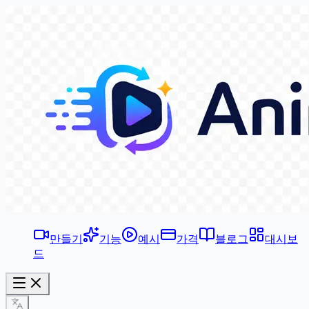
만들기
기능
예시
가격
블로그
대시보
드