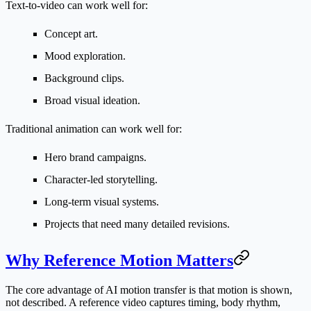
Text-to-video can work well for:
Concept art.
Mood exploration.
Background clips.
Broad visual ideation.
Traditional animation can work well for:
Hero brand campaigns.
Character-led storytelling.
Long-term visual systems.
Projects that need many detailed revisions.
Why Reference Motion Matters
The core advantage of AI motion transfer is that motion is shown,
not described. A reference video captures timing, body rhythm,