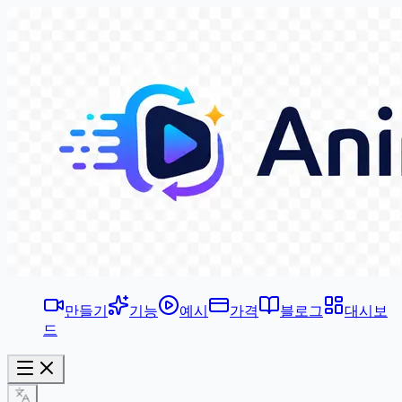
만들기
기능
예시
가격
블로그
대시보
드