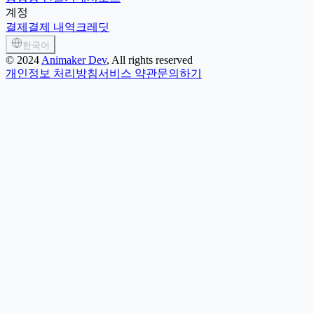
계정
결제
결제 내역
크레딧
한국어
©
2024
Animaker Dev
, All rights reserved
개인정보 처리방침
서비스 약관
문의하기