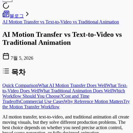
블로그
AI Motion Transfer vs Text-to-Video vs Traditional Animation
AI Motion Transfer vs Text-to-Video vs
Traditional Animation
7월 5, 2026
목차
Quick Comparison
What AI Motion Transfer Does Well
What Text-
to-Video Does Well
What Traditional Animation Does Well
Which
Workflow Should You Choose?
Cost and Time
Tradeoffs
Commercial Use Cases
Why Reference Motion Matters
Try
the Motion Transfer Workflow
AI motion transfer, text-to-video, and traditional animation all create
moving visuals, but they solve different production problems. The
best choice depends on whether you need precise action control,
broad scene generation, or fully designed animation.