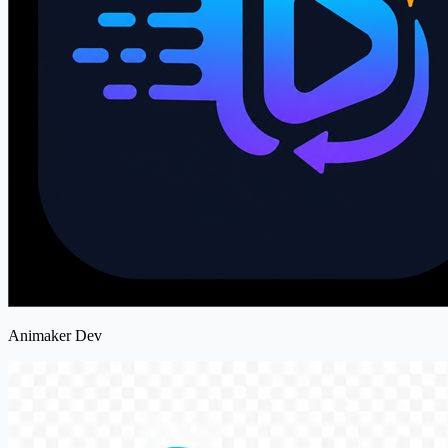
Animaker Dev