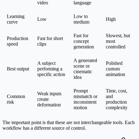
video
language
Learning
Low to
Low
High
curve
medium
Fast for
Slowest, but
Production
Fast for short
concept
most
speed
clips
generation
controlled
A generated
A subject
Polished
scene or
Best output
performing a
custom
cinematic
specific action
animation
idea
Prompt
Time, cost,
Weak inputs
Common
mismatch or
and
create
risk
inconsistent
production
deformation
motion
complexity
The important point is that these are not interchangeable tools. Each
workflow has a different source of control.