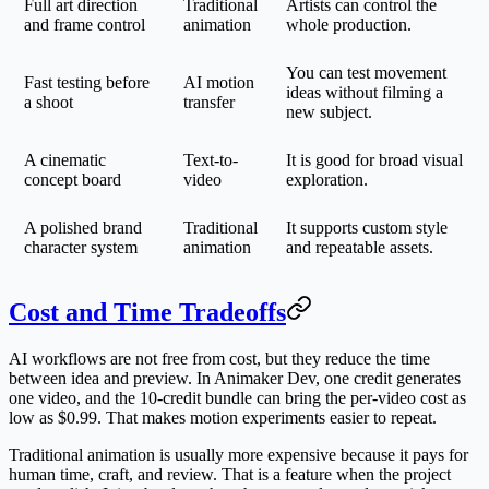
Full art direction
Traditional
Artists can control the
and frame control
animation
whole production.
You can test movement
Fast testing before
AI motion
ideas without filming a
a shoot
transfer
new subject.
A cinematic
Text-to-
It is good for broad visual
concept board
video
exploration.
A polished brand
Traditional
It supports custom style
character system
animation
and repeatable assets.
Cost and Time Tradeoffs
AI workflows are not free from cost, but they reduce the time
between idea and preview. In Animaker Dev, one credit generates
one video, and the 10-credit bundle can bring the per-video cost as
low as $0.99. That makes motion experiments easier to repeat.
Traditional animation is usually more expensive because it pays for
human time, craft, and review. That is a feature when the project