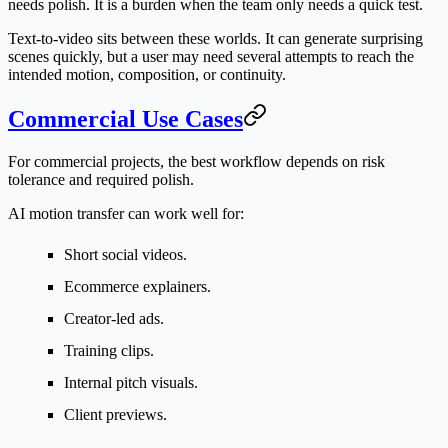
needs polish. It is a burden when the team only needs a quick test.
Text-to-video sits between these worlds. It can generate surprising
scenes quickly, but a user may need several attempts to reach the
intended motion, composition, or continuity.
Commercial Use Cases
For commercial projects, the best workflow depends on risk
tolerance and required polish.
AI motion transfer can work well for:
Short social videos.
Ecommerce explainers.
Creator-led ads.
Training clips.
Internal pitch visuals.
Client previews.