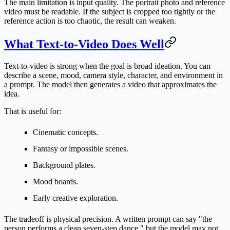
The main limitation is input quality. The portrait photo and reference
video must be readable. If the subject is cropped too tightly or the
reference action is too chaotic, the result can weaken.
What Text-to-Video Does Well
Text-to-video is strong when the goal is broad ideation. You can
describe a scene, mood, camera style, character, and environment in
a prompt. The model then generates a video that approximates the
idea.
That is useful for:
Cinematic concepts.
Fantasy or impossible scenes.
Background plates.
Mood boards.
Early creative exploration.
The tradeoff is physical precision. A written prompt can say "the
person performs a clean seven-step dance," but the model may not