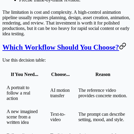
The limitation is cost and complexity. A high-control animation
pipeline usually requires planning, design, asset creation, animation,
rendering, and review. That investment is worth it for polished
productions, but it can be too heavy for rapid social content or early
idea testing.
Which Workflow Should You Choose?
Use this decision table:
If You Need...
Choose...
Reason
A portrait to
AI motion
The reference video
follow a real
transfer
provides concrete motion.
action
A new imagined
Text-to-
The prompt can describe
scene from a
video
setting, mood, and style.
written idea