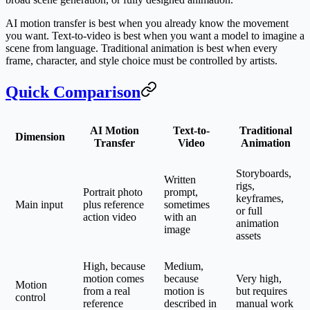
AI motion transfer is best when you already know the movement
you want. Text-to-video is best when you want a model to imagine a
scene from language. Traditional animation is best when every
frame, character, and style choice must be controlled by artists.
Quick Comparison
AI Motion
Text-to-
Traditional
Dimension
Transfer
Video
Animation
Storyboards,
Written
rigs,
Portrait photo
prompt,
keyframes,
Main input
plus reference
sometimes
or full
action video
with an
animation
image
assets
High, because
Medium,
motion comes
because
Very high,
Motion
from a real
motion is
but requires
control
reference
described in
manual work