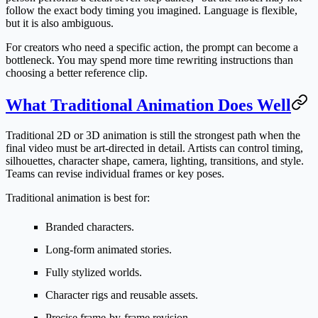
follow the exact body timing you imagined. Language is flexible,
but it is also ambiguous.
For creators who need a specific action, the prompt can become a
bottleneck. You may spend more time rewriting instructions than
choosing a better reference clip.
What Traditional Animation Does Well
Traditional 2D or 3D animation is still the strongest path when the
final video must be art-directed in detail. Artists can control timing,
silhouettes, character shape, camera, lighting, transitions, and style.
Teams can revise individual frames or key poses.
Traditional animation is best for:
Branded characters.
Long-form animated stories.
Fully stylized worlds.
Character rigs and reusable assets.
Precise frame-by-frame revision.