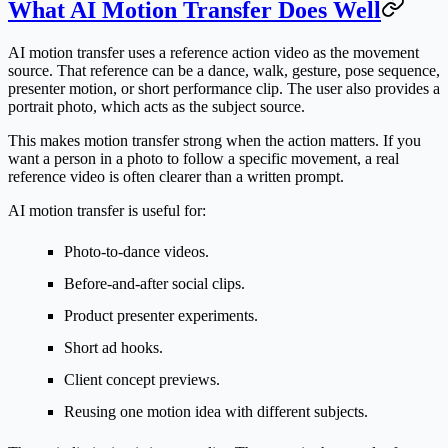
What AI Motion Transfer Does Well
AI motion transfer uses a reference action video as the movement
source. That reference can be a dance, walk, gesture, pose sequence,
presenter motion, or short performance clip. The user also provides a
portrait photo, which acts as the subject source.
This makes motion transfer strong when the action matters. If you
want a person in a photo to follow a specific movement, a real
reference video is often clearer than a written prompt.
AI motion transfer is useful for:
Photo-to-dance videos.
Before-and-after social clips.
Product presenter experiments.
Short ad hooks.
Client concept previews.
Reusing one motion idea with different subjects.