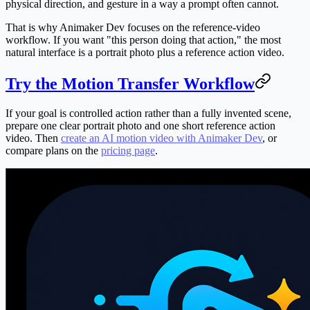
physical direction, and gesture in a way a prompt often cannot.
That is why Animaker Dev focuses on the reference-video
workflow. If you want "this person doing that action," the most
natural interface is a portrait photo plus a reference action video.
Try the Motion Transfer Workflow
If your goal is controlled action rather than a fully invented scene,
prepare one clear portrait photo and one short reference action
video. Then
create an AI motion video with Animaker Dev
, or
compare plans on the
pricing page
.