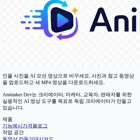
인물 사진을 AI 모션 영상으로 바꾸세요. 사진과 참고 동영상
을 업로드하고 새 MP4 영상을 다운로드하세요.
Animaker Dev는 크리에이터, 마케터, 교육자, 판매자를 위한
실용적인 AI 영상 도구를 목표로 독립 크리에이터가 만들고
있습니다.
제품
기능
예시
가격
블로그
작업 공간
동영상 만들기
대시보드