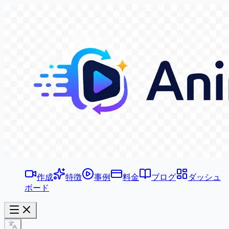
作成
特徴
事例
料金
ブログ
ダッシュ
ボード