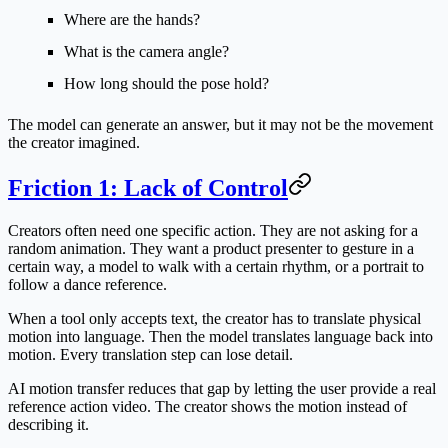
Where are the hands?
What is the camera angle?
How long should the pose hold?
The model can generate an answer, but it may not be the movement
the creator imagined.
Friction 1: Lack of Control
Creators often need one specific action. They are not asking for a
random animation. They want a product presenter to gesture in a
certain way, a model to walk with a certain rhythm, or a portrait to
follow a dance reference.
When a tool only accepts text, the creator has to translate physical
motion into language. Then the model translates language back into
motion. Every translation step can lose detail.
AI motion transfer reduces that gap by letting the user provide a real
reference action video. The creator shows the motion instead of
describing it.