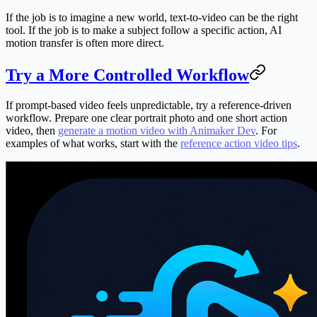
If the job is to imagine a new world, text-to-video can be the right
tool. If the job is to make a subject follow a specific action, AI
motion transfer is often more direct.
Try a More Controlled Workflow
If prompt-based video feels unpredictable, try a reference-driven
workflow. Prepare one clear portrait photo and one short action
video, then
generate a motion video with Animaker Dev
. For
examples of what works, start with the
reference action video tips
.