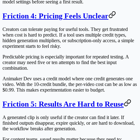
model settings before seeing a first result.
Friction 4: Pricing Feels Unclear
Creators can tolerate paying for useful tools. They get frustrated
when cost is hard to predict. If a tool uses multiple credit types,
hidden generation multipliers, or subscription-only access, a simple
experiment starts to feel risky.
Predictable pricing is especially important for repeated testing. A
creator may need five or ten attempts to find the best input
combination.
Animaker Dev uses a credit model where one credit generates one
video. With the 10-credit bundle, the per-video cost can be as low as
$0.99. This makes experimentation easier to budget.
Friction 5: Results Are Hard to Reuse
A generated clip is only useful if the creator can find it later. If
finished outputs disappear, expire quickly, or are hard to download,
the workflow breaks after generation.
For content teams, saved results matter because they need to: