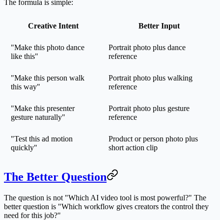
The formula is simple:
Creative Intent
Better Input
"Make this photo dance
Portrait photo plus dance
like this"
reference
"Make this person walk
Portrait photo plus walking
this way"
reference
"Make this presenter
Portrait photo plus gesture
gesture naturally"
reference
"Test this ad motion
Product or person photo plus
quickly"
short action clip
The Better Question
The question is not "Which AI video tool is most powerful?" The
better question is "Which workflow gives creators the control they
need for this job?"