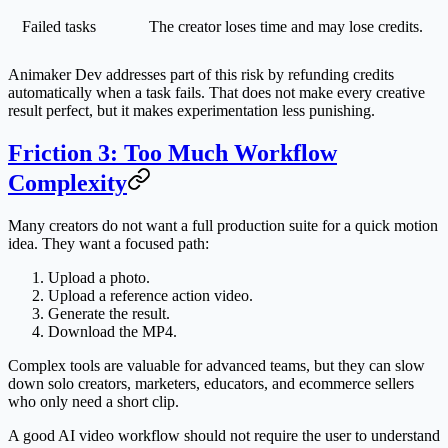
Failed tasks
The creator loses time and may lose credits.
Animaker Dev addresses part of this risk by refunding credits
automatically when a task fails. That does not make every creative
result perfect, but it makes experimentation less punishing.
Friction 3: Too Much Workflow
Complexity
Many creators do not want a full production suite for a quick motion
idea. They want a focused path:
Upload a photo.
Upload a reference action video.
Generate the result.
Download the MP4.
Complex tools are valuable for advanced teams, but they can slow
down solo creators, marketers, educators, and ecommerce sellers
who only need a short clip.
A good AI video workflow should not require the user to understand