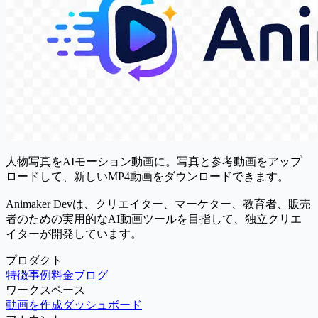
人物写真をAIモーション動画に。写真と参考動画をアップ
ロードして、新しいMP4動画をダウンロードできます。
Animaker Devは、クリエイター、マーケター、教育者、販売
者のための実用的なAI動画ツールを目指して、独立クリエ
イターが開発しています。
プロダクト
特徴
事例
料金
ブログ
ワークスペース
動画を作成
ダッシュボード