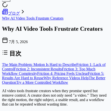
ブログ
Why AI Video Tools Frustrate Creators
Why AI Video Tools Frustrate Creators
7月 5, 2026
目次
The Main Problem: Motion Is Hard to Describe
Friction 1: Lack of
Control
Friction 2: Inconsistent Results
Friction 3: Too Much
Workflow Complexity
Friction 4: Pricing Feels Unclear
Friction 5:
Results Are Hard to Reuse
Why Reference Videos Help
The Better
Question
Try a More Controlled Workflow
AI video tools frustrate creators when they promise speed but
remove control. A creator does not only need "a video." They need
the right motion, the right subject, a usable result, and a workflow
that can be repeated without wasting time.