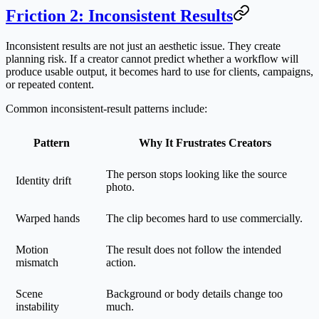
Friction 2: Inconsistent Results
Inconsistent results are not just an aesthetic issue. They create
planning risk. If a creator cannot predict whether a workflow will
produce usable output, it becomes hard to use for clients, campaigns,
or repeated content.
Common inconsistent-result patterns include:
Pattern
Why It Frustrates Creators
The person stops looking like the source
Identity drift
photo.
Warped hands
The clip becomes hard to use commercially.
Motion
The result does not follow the intended
mismatch
action.
Scene
Background or body details change too
instability
much.