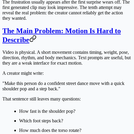
The frustration usually appears after the first surprise wears off. The
first generated clip may look impressive. The tenth attempt may
reveal the real problem: the creator cannot reliably get the action
they wanted.
The Main Problem: Motion Is Hard to
Describe
Video is physical. A short movement contains timing, weight, pose,
direction, rhythm, and body mechanics. Text prompts are useful, but
they are a weak interface for exact motion.
A creator might write:
"Make this person do a confident street dance move with a quick
shoulder pop and a step back."
That sentence still leaves many questions:
How fast is the shoulder pop?
Which foot steps back?
How much does the torso rotate?