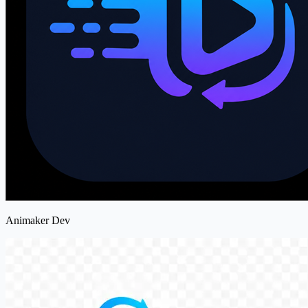
Animaker Dev