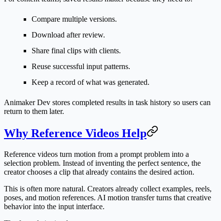
Compare multiple versions.
Download after review.
Share final clips with clients.
Reuse successful input patterns.
Keep a record of what was generated.
Animaker Dev stores completed results in task history so users can
return to them later.
Why Reference Videos Help
Reference videos turn motion from a prompt problem into a
selection problem. Instead of inventing the perfect sentence, the
creator chooses a clip that already contains the desired action.
This is often more natural. Creators already collect examples, reels,
poses, and motion references. AI motion transfer turns that creative
behavior into the input interface.