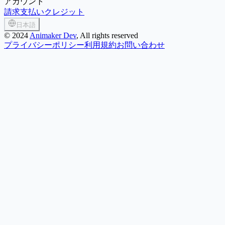
アカウント
請求
支払い
クレジット
日本語
©
2024
Animaker Dev
, All rights reserved
プライバシーポリシー
利用規約
お問い合わせ