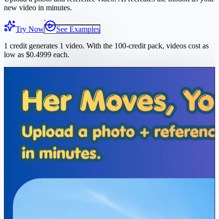
new video in minutes.
Try Now
See Examples
1 credit generates 1 video. With the 100-credit pack, videos cost as
low as $0.4999 each.