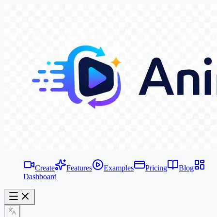
Create
Features
Examples
Pricing
Blog
Dashboard