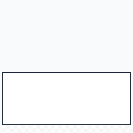
Is there a free trial?
How do I download my generated video?
How is AI video generation different from image animation?
Where can I learn more about AI video generation?
Create Video
View Pricing