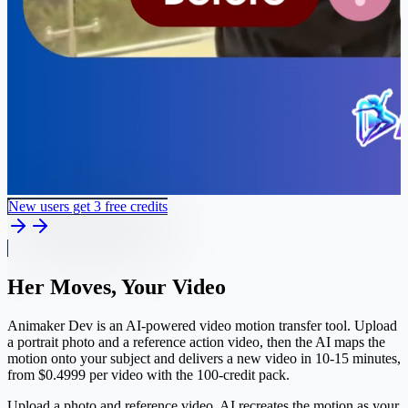
New users get 3 free credits
Her Moves,
Your Video
Animaker Dev is an AI-powered video motion transfer tool. Upload
a portrait photo and a reference action video, then the AI maps the
motion onto your subject and delivers a new video in 10-15 minutes,
from $0.4999 per video with the 100-credit pack.
Upload a photo and reference video. AI recreates the motion as your